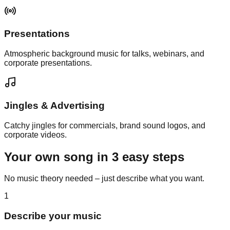
Presentations
Atmospheric background music for talks, webinars, and
corporate presentations.
Jingles & Advertising
Catchy jingles for commercials, brand sound logos, and
corporate videos.
Your own song in
3 easy steps
No music theory needed – just describe what you want.
1
Describe your music