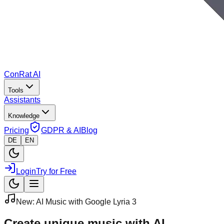
ConRat AI
Tools
Assistants
Knowledge
Pricing
GDPR & AI
Blog
DE
EN
Login
Try for Free
New: AI Music with Google Lyria 3
Create unique
music with AI