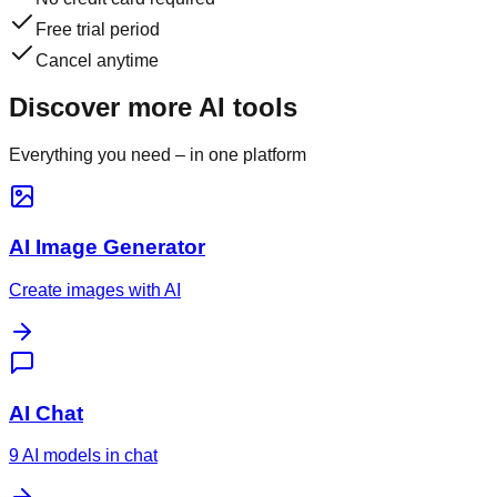
Free trial period
Cancel anytime
Discover more AI tools
Everything you need – in one platform
AI Image Generator
Create images with AI
AI Chat
9 AI models in chat