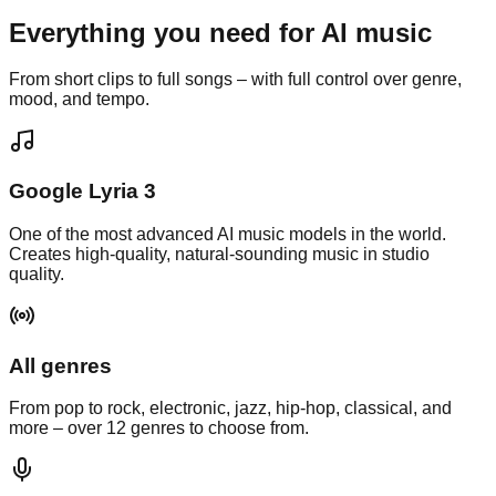
Everything you need for
AI music
From short clips to full songs – with full control over genre,
mood, and tempo.
Google Lyria 3
One of the most advanced AI music models in the world.
Creates high-quality, natural-sounding music in studio
quality.
All genres
From pop to rock, electronic, jazz, hip-hop, classical, and
more – over 12 genres to choose from.