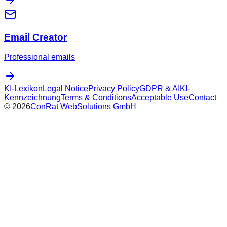
Email Creator
Professional emails
KI-Lexikon
Legal Notice
Privacy Policy
GDPR & AI
KI-
Kennzeichnung
Terms & Conditions
Acceptable Use
Contact
©
2026
ConRat WebSolutions GmbH