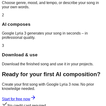
Choose genre, mood, and tempo, or describe your song in
your own words.
2
AI composes
Google Lyria 3 generates your song in seconds – in
professional quality.
3
Download & use
Download the finished song and use it in your projects.
Ready for your first AI composition?
Create your first song with Google Lyria 3 now. No prior
knowledge needed.
Start for free now
No credit card required