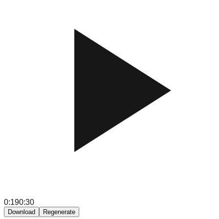
0:19
0:30
Download
Regenerate