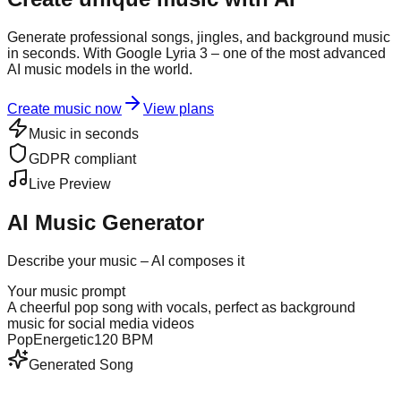
Generate professional songs, jingles, and background music
in seconds. With Google Lyria 3 – one of the most advanced
AI music models in the world.
Create music now
View plans
Music in seconds
GDPR compliant
Live Preview
AI Music Generator
Describe your music – AI composes it
Your music prompt
A cheerful pop song with vocals, perfect as background
music for social media videos
Pop
Energetic
120 BPM
Generated Song