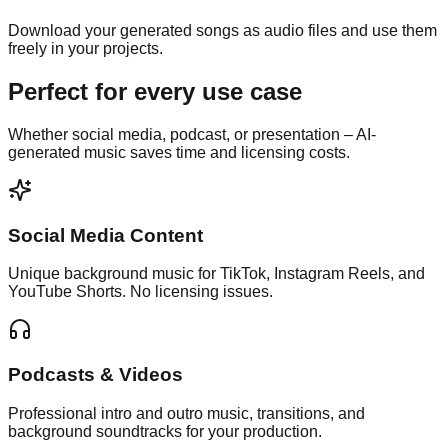
Download your generated songs as audio files and use them
freely in your projects.
Perfect for
every use case
Whether social media, podcast, or presentation – AI-
generated music saves time and licensing costs.
Social Media Content
Unique background music for TikTok, Instagram Reels, and
YouTube Shorts. No licensing issues.
Podcasts & Videos
Professional intro and outro music, transitions, and
background soundtracks for your production.