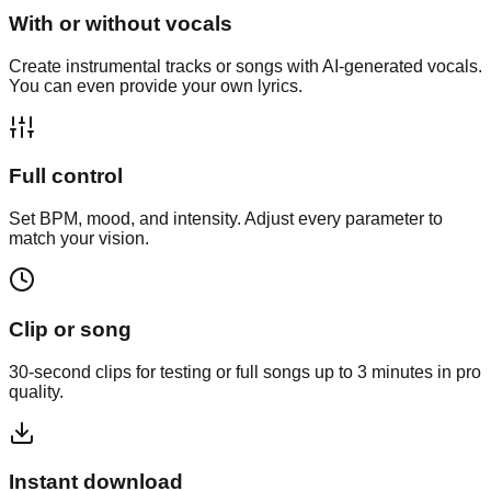
With or without vocals
Create instrumental tracks or songs with AI-generated vocals.
You can even provide your own lyrics.
Full control
Set BPM, mood, and intensity. Adjust every parameter to
match your vision.
Clip or song
30-second clips for testing or full songs up to 3 minutes in pro
quality.
Instant download