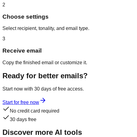
2
Choose settings
Select recipient, tonality, and email type.
3
Receive email
Copy the finished email or customize it.
Ready for better emails?
Start now with 30 days of free access.
Start for free now
No credit card required
30 days free
Discover more AI tools