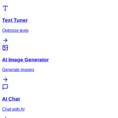
Text Tuner
Optimize texts
AI Image Generator
Generate images
AI Chat
Chat with AI