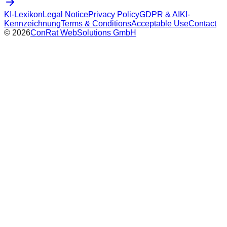
KI-Lexikon
Legal Notice
Privacy Policy
GDPR & AI
KI-
Kennzeichnung
Terms & Conditions
Acceptable Use
Contact
©
2026
ConRat WebSolutions GmbH