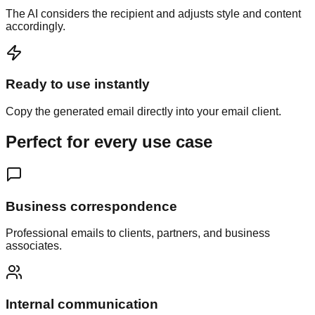
The AI considers the recipient and adjusts style and content
accordingly.
Ready to use instantly
Copy the generated email directly into your email client.
Perfect for every
use case
Business correspondence
Professional emails to clients, partners, and business
associates.
Internal communication