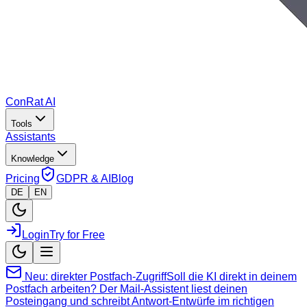
ConRat AI
Tools
Assistants
Knowledge
Pricing
GDPR & AI
Blog
DE
EN
Login
Try for Free
Neu: direkter Postfach-Zugriff
Soll die KI direkt in deinem
Postfach arbeiten? Der Mail-Assistent liest deinen
Posteingang und schreibt Antwort-Entwürfe im richtigen