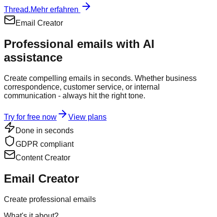
Thread.
Mehr erfahren
Email Creator
Professional emails with
AI
assistance
Create compelling emails in seconds. Whether business
correspondence, customer service, or internal
communication - always hit the right tone.
Try for free now
View plans
Done in seconds
GDPR compliant
Content Creator
Email Creator
Create professional emails
What's it about?