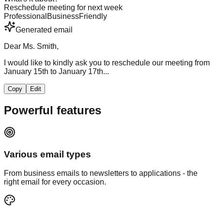
Reschedule meeting for next week
Professional
Business
Friendly
Generated email
Dear Ms. Smith,
I would like to kindly ask you to reschedule our meeting from
January 15th to January 17th...
Copy
Edit
Powerful
features
Various email types
From business emails to newsletters to applications - the
right email for every occasion.