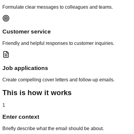
Formulate clear messages to colleagues and teams.
Customer service
Friendly and helpful responses to customer inquiries.
Job applications
Create compelling cover letters and follow-up emails.
This is how
it works
1
Enter context
Briefly describe what the email should be about.