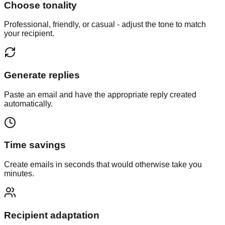
Choose tonality
Professional, friendly, or casual - adjust the tone to match
your recipient.
Generate replies
Paste an email and have the appropriate reply created
automatically.
Time savings
Create emails in seconds that would otherwise take you
minutes.
Recipient adaptation